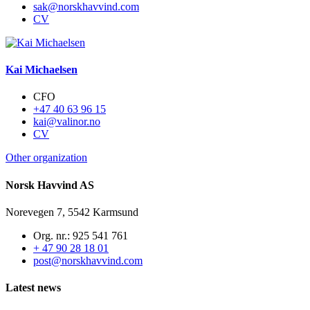
sak@norskhavvind.com
CV
Kai Michaelsen
CFO
+47 40 63 96 15
kai@valinor.no
CV
Other organization
Norsk Havvind AS
Norevegen 7, 5542 Karmsund
Org. nr.: 925 541 761
+ 47 90 28 18 01
post@norskhavvind.com
Latest news