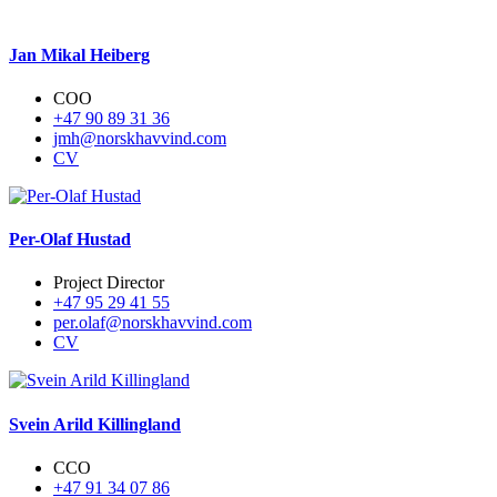
Jan Mikal Heiberg
COO
+47 90 89 31 36
jmh@norskhavvind.com
CV
Per-Olaf Hustad
Project Director
+47 95 29 41 55
per.olaf@norskhavvind.com
CV
Svein Arild Killingland
CCO
+47 91 34 07 86