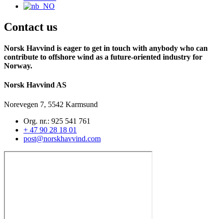
Contact us
Norsk Havvind is eager to get in touch with anybody who can
contribute to offshore wind as a future-oriented industry for
Norway.
Norsk Havvind AS
Norevegen 7, 5542 Karmsund
Org. nr.: 925 541 761
+ 47 90 28 18 01
post@norskhavvind.com