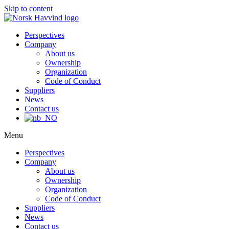
Skip to content
Perspectives
Company
About us
Ownership
Organization
Code of Conduct
Suppliers
News
Contact us
Menu
Perspectives
Company
About us
Ownership
Organization
Code of Conduct
Suppliers
News
Contact us