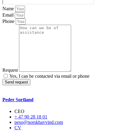
Name
Email
Phone
Request
Yes, I can be contacted via email or phone
Send request
Peder Sortland
CEO
+ 47 90 28 18 01
peso@norskhavvind.com
CV